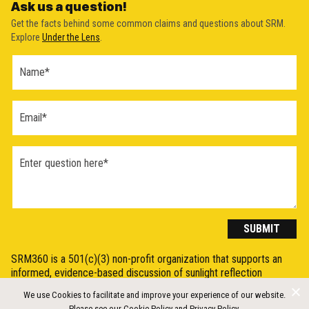
Ask us a question!
Get the facts behind some common claims and questions about SRM.
Explore
Under the Lens
.
Ask a
Question
Form
(2026)
SUBMIT
SRM360 is a 501(c)(3) non-profit organization that supports an
informed, evidence-based discussion of sunlight reflection
methods (SRM), otherwise known as Solar Radiation Modification
We use Cookies to facilitate and improve your experience of our website.
(SRM) or solar geoengineering, by synthesising, explaining, and
Please see our
Cookie Policy
and
Privacy Policy
.