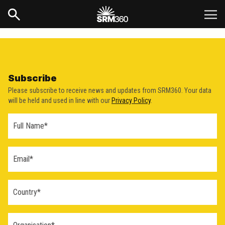
Subscribe
Please subscribe to receive news and updates from SRM360. Your data
will be held and used in line with our
Privacy Policy
.