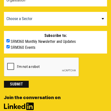
Subscribe to:
SRM360 Monthly Newsletter and Updates
SRM360 Events
SUBMIT
Join the conversation on