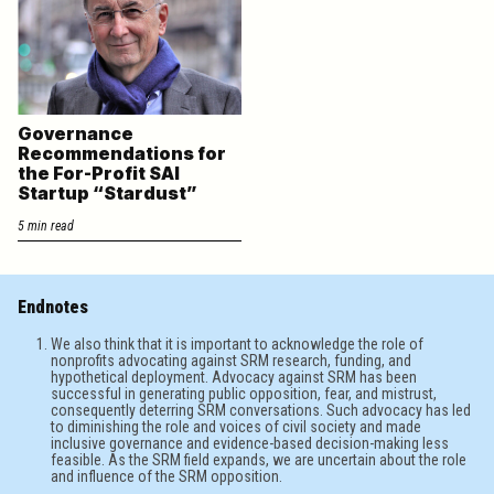
Governance
Recommendations for
the For-Profit SAI
Startup “Stardust”
5 min read
Endnotes
We also think that it is important to acknowledge the role of
nonprofits advocating against SRM research, funding, and
hypothetical deployment. Advocacy against SRM has been
successful in generating public opposition, fear, and mistrust,
consequently deterring SRM conversations. Such advocacy has led
to diminishing the role and voices of civil society and made
inclusive governance and evidence-based decision-making less
feasible. As the SRM field expands, we are uncertain about the role
and influence of the SRM opposition.