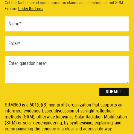
Get the facts behind some common claims and questions about SRM.
Explore
Under the Lens
.
Ask a
Question
Form
(2026)
SUBMIT
SRM360 is a 501(c)(3) non-profit organization that supports an
informed, evidence-based discussion of sunlight reflection
methods (SRM), otherwise known as Solar Radiation Modification
(SRM) or solar geoengineering, by synthesising, explaining, and
communicating the science in a clear and accessible way.