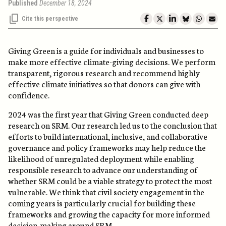
Published
December 18, 2024
Cite this perspective
Giving Green is a guide for individuals and businesses to
make more effective climate-giving decisions. We perform
transparent, rigorous research and recommend highly
effective climate initiatives so that donors can give with
confidence.
2024 was the first year that Giving Green conducted deep
research on SRM. Our research led us to the conclusion that
efforts to build international, inclusive, and collaborative
governance and policy frameworks may help reduce the
likelihood of unregulated deployment while enabling
responsible research to advance our understanding of
whether SRM could be a viable strategy to protect the most
vulnerable. We think that civil society engagement in the
coming years is particularly crucial for building these
frameworks and growing the capacity for more informed
decision-making around SRM.