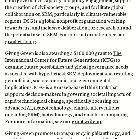
the creation of civil-society groups, and facilitate global
collaboration on SRM, particularly in climate-vulnerable
regions. DSG is a global nonprofit organization working
towards just and inclusive deliberation for research on and
the potential use of SRM. For more information, see our
grant write-up
.
Giving Green is also awarding a $100,000 grant to
The
International Center for Future Generations (ICFG)
to
examine future possibilities and global governance needs
associated with hypothetical SRM deployment and resulting
geopolitical, socio-economic, and environmental
implications. ICFG is a Brussels-based think tank that
supports decision-makers in governing societal impacts of
rapid technological change, specifically focusing on
advanced AI, neurotechnology, climate interventions
(including SRM), biotechnology, and quantum computing.
For more information, see our
grant write-up
.
Giving Green promotes transparency in philanthropy, and