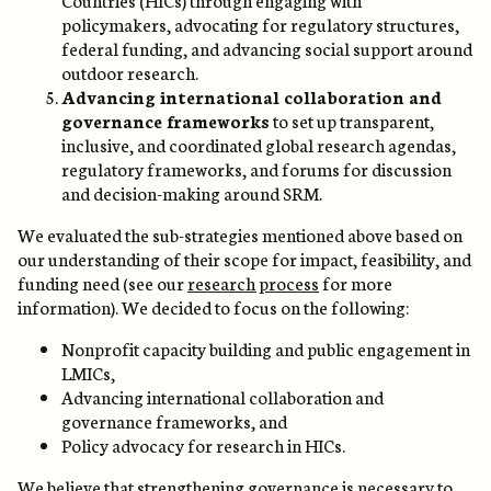
policymakers, advocating for regulatory structures,
federal funding, and advancing social support around
outdoor research.
Advancing international collaboration and
governance frameworks
to set up transparent,
inclusive, and coordinated global research agendas,
regulatory frameworks, and forums for discussion
and decision-making around SRM.
We evaluated the sub-strategies mentioned above based on
our understanding of their scope for impact, feasibility, and
funding need (see our
research process
for more
information). We decided to focus on the following:
Nonprofit capacity building and public engagement in
LMICs,
Advancing international collaboration and
governance frameworks, and
Policy advocacy for research in HICs.
We believe that strengthening governance is necessary to