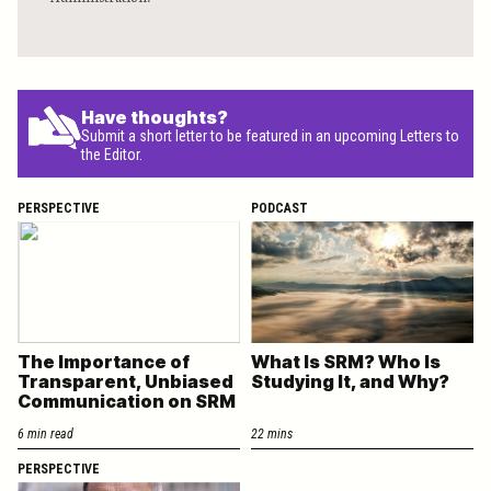
Have thoughts?
Submit a short letter to be featured in an upcoming Letters to
the Editor.
PERSPECTIVE
PODCAST
The Importance of
What Is SRM? Who Is
Transparent, Unbiased
Studying It, and Why?
Communication on SRM
6 min read
22 mins
PERSPECTIVE