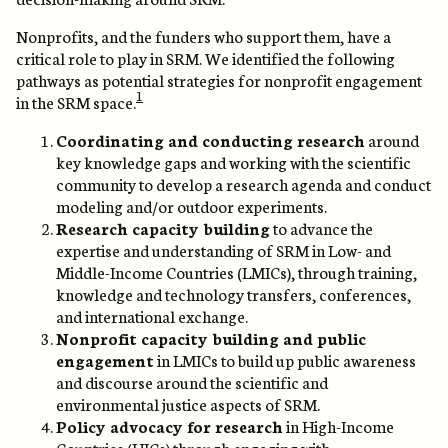
Nonprofits, and the funders who support them, have a
critical role to play in SRM. We identified the following
pathways as potential strategies for nonprofit engagement
1
in the SRM space.
Coordinating and conducting research
around
key knowledge gaps and working with the scientific
community to develop a research agenda and conduct
modeling and/or outdoor experiments.
Research capacity building
to advance the
expertise and understanding of SRM in Low- and
Middle-Income Countries (LMICs), through training,
knowledge and technology transfers, conferences,
and international exchange.
Nonprofit capacity building and public
engagement
in LMICs to build up public awareness
and discourse around the scientific and
environmental justice aspects of SRM.
Policy advocacy for research
in High-Income
Countries (HICs) through engaging with