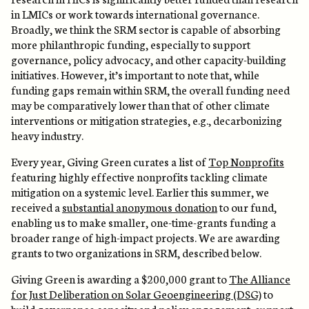
in LMICs or work towards international governance.
Broadly, we think the SRM sector is capable of absorbing
more philanthropic funding, especially to support
governance, policy advocacy, and other capacity-building
initiatives. However, it’s important to note that, while
funding gaps remain within SRM, the overall funding need
may be comparatively lower than that of other climate
interventions or mitigation strategies, e.g., decarbonizing
heavy industry.
Every year, Giving Green curates a list of
Top Nonprofits
featuring highly effective nonprofits tackling climate
mitigation on a systemic level. Earlier this summer, we
received a
substantial anonymous donation
to our fund,
enabling us to make smaller, one-time-grants funding a
broader range of high-impact projects. We are awarding
grants to two organizations in SRM, described below.
Giving Green is awarding a $200,000 grant to
The Alliance
for Just Deliberation on Solar Geoengineering (DSG)
to
build governance capacity and policy engagement, support