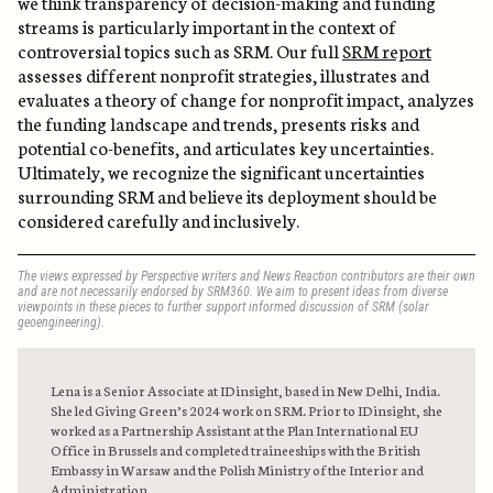
we think transparency of decision-making and funding
streams is particularly important in the context of
controversial topics such as SRM. Our full
SRM report
assesses different nonprofit strategies, illustrates and
evaluates a theory of change for nonprofit impact, analyzes
the funding landscape and trends, presents risks and
potential co-benefits, and articulates key uncertainties.
Ultimately, we recognize the significant uncertainties
surrounding SRM and believe its deployment should be
considered carefully and inclusively.
The views expressed by Perspective writers and News Reaction contributors are their own
and are not necessarily endorsed by SRM360. We aim to present ideas from diverse
viewpoints in these pieces to further support informed discussion of SRM (solar
geoengineering).
Lena is a Senior Associate at IDinsight, based in New Delhi, India.
She led Giving Green’s 2024 work on SRM. Prior to IDinsight, she
worked as a Partnership Assistant at the Plan International EU
Office in Brussels and completed traineeships with the British
Embassy in Warsaw and the Polish Ministry of the Interior and
Administration.