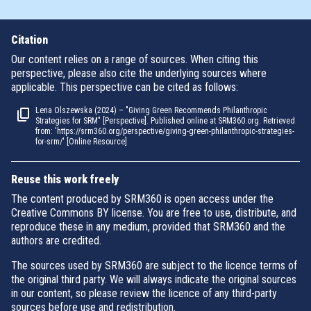
Citation
Our content relies on a range of sources. When citing this
perspective, please also cite the underlying sources where
applicable. This perspective can be cited as follows:
Lena Olszewska (2024) – "Giving Green Recommends Philanthropic
Strategies for SRM" [Perspective]. Published online at SRM360.org. Retrieved
from: 'https://srm360.org/perspective/giving-green-philanthropic-strategies-
for-srm/' [Online Resource]
Reuse this work freely
The content produced by SRM360 is open access under the
Creative Commons BY license. You are free to use, distribute, and
reproduce these in any medium, provided that SRM360 and the
authors are credited.
The sources used by SRM360 are subject to the licence terms of
the original third party. We will always indicate the original sources
in our content, so please review the licence of any third-party
sources before use and redistribution.