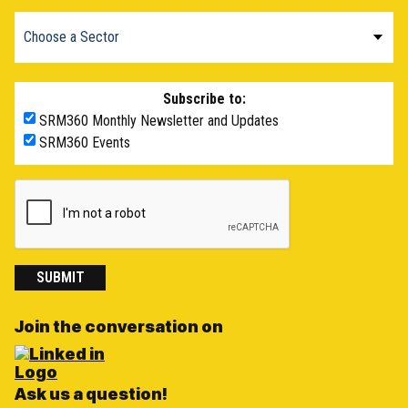
Subscribe to:
SRM360 Monthly Newsletter and Updates
SRM360 Events
SUBMIT
Join the conversation on
Ask us a question!