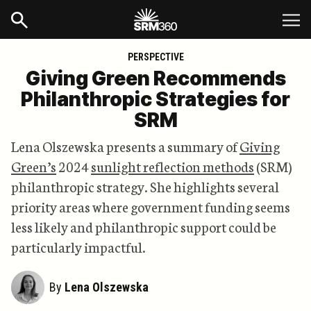
PERSPECTIVE
Giving Green Recommends
Philanthropic Strategies for
SRM
Lena Olszewska presents a summary of
Giving
Green’s
2024
sunlight reflection methods
(SRM)
philanthropic strategy. She highlights several
priority areas where government funding seems
less likely and philanthropic support could be
particularly impactful.
By
Lena Olszewska