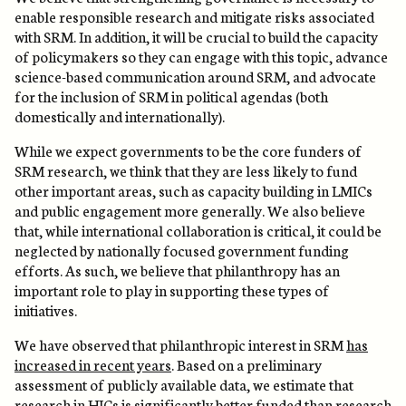
enable responsible research and mitigate risks associated
with SRM. In addition, it will be crucial to build the capacity
of policymakers so they can engage with this topic, advance
science-based communication around SRM, and advocate
for the inclusion of SRM in political agendas (both
domestically and internationally).
While we expect governments to be the core funders of
SRM research, we think that they are less likely to fund
other important areas, such as capacity building in LMICs
and public engagement more generally. We also believe
that, while international collaboration is critical, it could be
neglected by nationally focused government funding
efforts. As such, we believe that philanthropy has an
important role to play in supporting these types of
initiatives.
We have observed that philanthropic interest in SRM
has
increased in recent years
. Based on a preliminary
assessment of publicly available data, we estimate that
research in HICs is significantly better funded than research