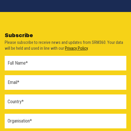
Subscribe
Please subscribe to receive news and updates from SRM360. Your data
will be held and used in line with our
Privacy Policy
.