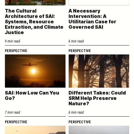
The Cultural
A Necessary
Architecture of SAI:
Intervention: A
Systems, Resource
Utilitarian Case for
Extraction, and Climate
Governed SAI
Justice
9 min read
6 min read
PERSPECTIVE
PERSPECTIVE
SAI: How Low Can You
Different Takes: Could
Go?
SRM Help Preserve
Nature?
7 min read
6 min read
PERSPECTIVE
PERSPECTIVE