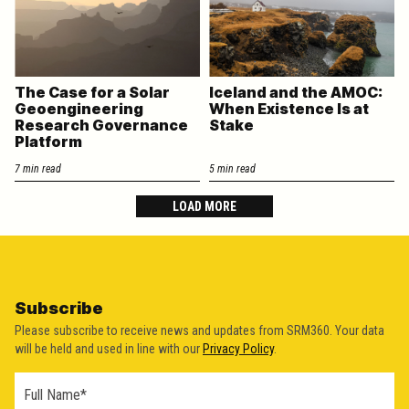
The Case for a Solar
Iceland and the AMOC:
Geoengineering
When Existence Is at
Research Governance
Stake
Platform
7 min read
5 min read
LOAD MORE
Subscribe
Please subscribe to receive news and updates from SRM360. Your data
will be held and used in line with our
Privacy Policy
.