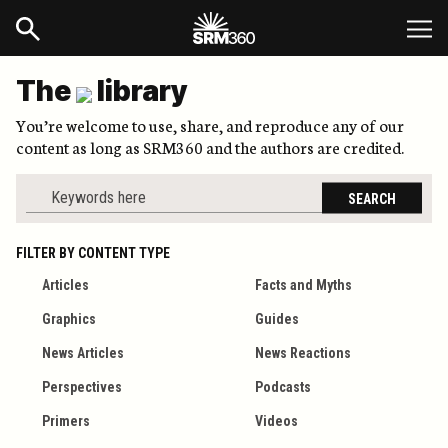
The
library
You’re welcome to use, share, and reproduce any of our
content as long as SRM360 and the authors are credited.
SEARCH
FILTER BY CONTENT TYPE
Articles
Facts and Myths
Graphics
Guides
News Articles
News Reactions
Perspectives
Podcasts
Primers
Videos