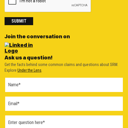
SUBMIT
Join the conversation on
Ask us a question!
Get the facts behind some common claims and questions about SRM.
Explore
Under the Lens
.
Ask a
Question
Form
(2026)