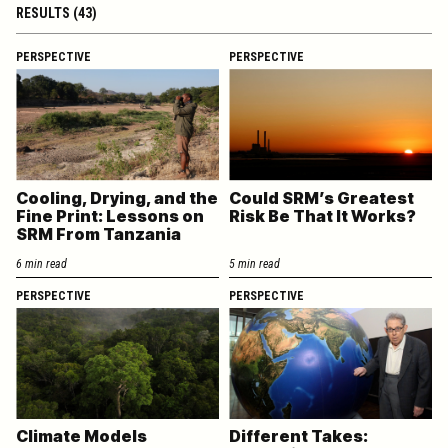
RESULTS (43)
PERSPECTIVE
PERSPECTIVE
Cooling, Drying, and the
Could SRM’s Greatest
Fine Print: Lessons on
Risk Be That It Works?
SRM From Tanzania
6 min read
5 min read
PERSPECTIVE
PERSPECTIVE
Climate Models
Different Takes: