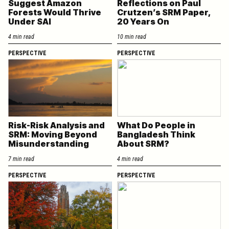
Suggest Amazon
Reflections on Paul
Forests Would Thrive
Crutzen’s SRM Paper,
Under SAI
20 Years On
4 min read
10 min read
PERSPECTIVE
PERSPECTIVE
Risk-Risk Analysis and
What Do People in
SRM: Moving Beyond
Bangladesh Think
Misunderstanding
About SRM?
7 min read
4 min read
PERSPECTIVE
PERSPECTIVE