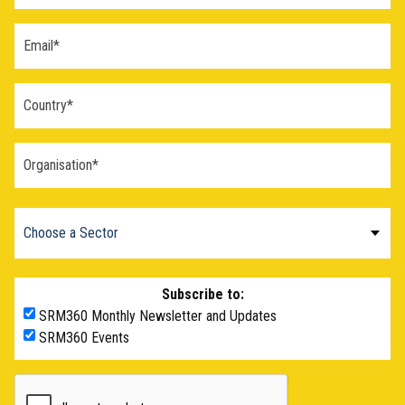
Subscribe to:
SRM360 Monthly Newsletter and Updates
SRM360 Events