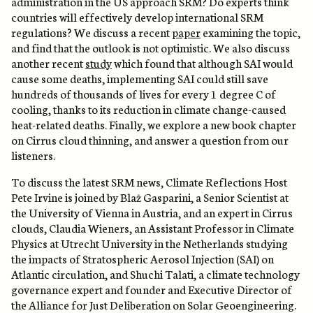
administration in the US approach SRM? Do experts think
countries will effectively develop international SRM
regulations? We discuss a recent
paper
examining the topic,
and find that the outlook is not optimistic. We also discuss
another recent
study
which found that although SAI would
cause some deaths, implementing SAI could still save
hundreds of thousands of lives for every 1 degree C of
cooling, thanks to its reduction in climate change-caused
heat-related deaths. Finally, we explore a new book chapter
on Cirrus cloud thinning, and answer a question from our
listeners.
To discuss the latest SRM news, Climate Reflections Host
Pete Irvine is joined by Blaž Gasparini, a Senior Scientist at
the University of Vienna in Austria, and an expert in Cirrus
clouds, Claudia Wieners, an Assistant Professor in Climate
Physics at Utrecht University in the Netherlands studying
the impacts of Stratospheric Aerosol Injection (SAI) on
Atlantic circulation, and Shuchi Talati, a climate technology
governance expert and founder and Executive Director of
the Alliance for Just Deliberation on Solar Geoengineering.