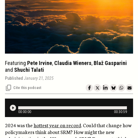
Featuring
Pete Irvine
,
Claudia Wieners
,
Blaž Gasparini
and
Shuchi Talati
Published
January 21, 2025
Cite this podcast
00
:
00
:
00
00
:
30
:
59
2024 was the
hottest year on record
. Could that change how
policymakers think about SRM? How might the new