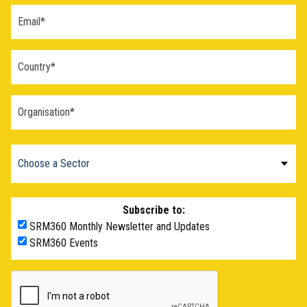
Blaž Gasparini:
I think it’s still a big mystery why these last
two years were so much warmer than all the years before.
So I think if something that started a lot of new research,
looking at some of the processes of climate that are also
relevant for SRM, like um, for example, the response of
clouds to aerosols, which may have contributed a little bit to
that warming.
Dr. Pete Irvine:
And that’s from the, the cleanup of
shipping and the cleanup of air over China has
led to this
reduction in sulfate emissions
, which produces aerosol
particles and which is thought to have had a large cooling
effect that has now been potentially taken away.
Subscribe to:
Claudia Wieners:
Though, as far as I know,
Carbon Brief
made a study
where they tried to quantify this effect of the
SRM360 Monthly Newsletter and Updates
cleaner shipping and I found that while it may have a
SRM360 Events
significant contribution to the current warming, it does not
explain all of it. So there still remains a mystery.
But there’s maybe one political thing also. With this 1.5,