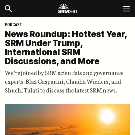
PODCAST
News Roundup: Hottest Year,
SRM Under Trump,
International SRM
Discussions, and More
We’re joined by SRM scientists and governance
experts: Blaž Gasparini, Claudia Wieners, and
Shuchi Talati to discuss the latest SRM news.