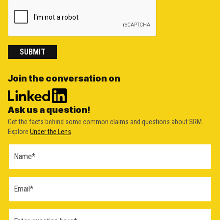
SUBMIT
Join the conversation on
Ask us a question!
Get the facts behind some common claims and questions about SRM.
Explore
Under the Lens
.
Ask a
Question
Form
(2026)