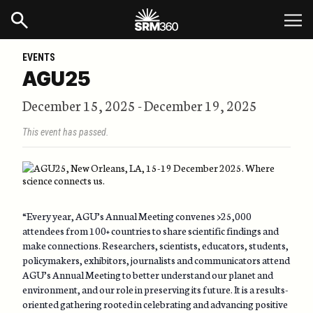
EVENTS
AGU25
December 15, 2025
-
December 19, 2025
This event has passed.
“Every year, AGU’s Annual Meeting convenes >25,000
attendees from 100+ countries to share scientific findings and
make connections. Researchers, scientists, educators, students,
policymakers, exhibitors, journalists and communicators attend
AGU’s Annual Meeting to better understand our planet and
environment, and our role in preserving its future. It is a results-
oriented gathering rooted in celebrating and advancing positive