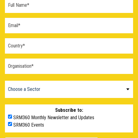
Subscribe to:
SRM360 Monthly Newsletter and Updates
SRM360 Events