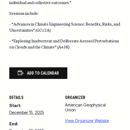
individual and collective outcomes.”
Sessions include:
– “Advances in Climate Engineering Science: Benefits, Risks, and
Uncertainties” (GC12A)
– “Exploring Inadvertent and Deliberate Aerosol Perturbations
on Clouds and the Climate” (A43K)
ADD TO CALENDAR
DETAILS
ORGANIZER
American Geophysical
Start:
Union
December 15, 2025
View Organizer Website
End: