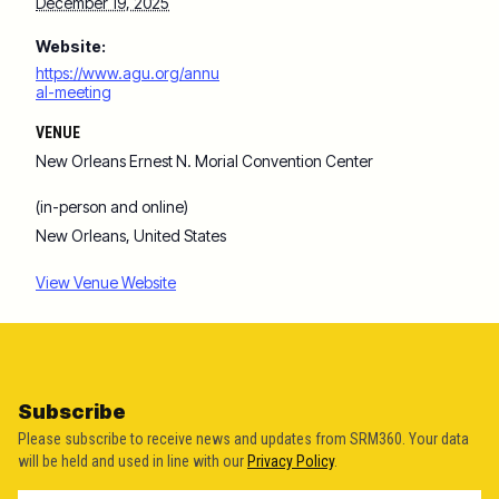
December 19, 2025
Website:
https://www.agu.org/annu
al-meeting
VENUE
New Orleans Ernest N. Morial Convention Center
(in-person and online)
New Orleans
,
United States
View Venue Website
Subscribe
Please subscribe to receive news and updates from SRM360. Your data
will be held and used in line with our
Privacy Policy
.