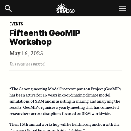
EVENTS
Fifteenth GeoMIP
Workshop
May 16, 2025
This event has passed.
“The Geoengineering Model Intercomparison Project (GeoMIP)
has been active for 15 years in coordinating climate model
simulations of SRM and in assisting in sharing and analysing the
results. GeoMIP organises a yearly meeting that has connected
researchers across disciplines focused on SRM worldwide.
Their 15th annual workshop will be held in conjunction with the
Degrees Global Forum
, on Friday 16 May.”