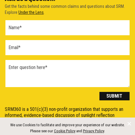
Get the facts behind some common claims and questions about SRM.
Explore
Under the Lens
.
Ask a
Question
Form
(2026)
SUBMIT
SRM360 is a 501(c)(3) non-profit organization that supports an
informed, evidence-based discussion of sunlight reflection
methods (SRM), otherwise known as Solar Radiation Modification
We use Cookies to facilitate and improve your experience of our website.
(SRM) or solar geoengineering, by synthesising, explaining, and
Please see our
Cookie Policy
and
Privacy Policy
.
communicating the science in a clear and accessible way.