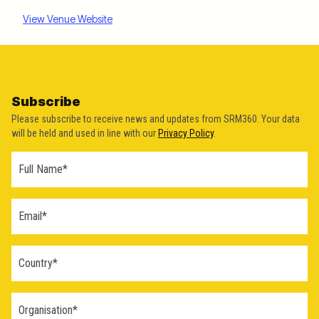
View Venue Website
Subscribe
Please subscribe to receive news and updates from SRM360. Your data
will be held and used in line with our
Privacy Policy
.