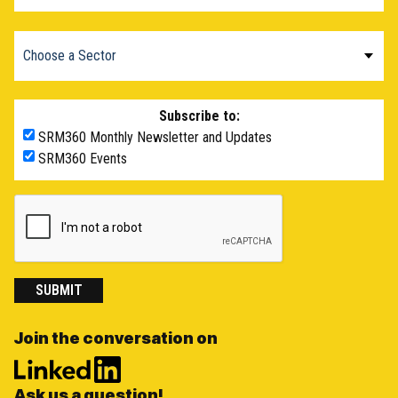
Subscribe to:
SRM360 Monthly Newsletter and Updates
SRM360 Events
SUBMIT
Join the conversation on
Ask us a question!