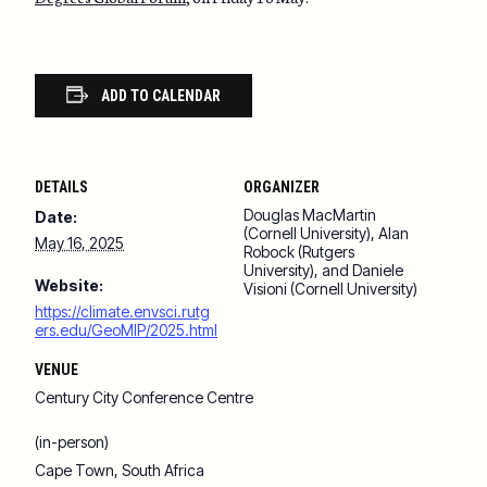
ADD TO CALENDAR
DETAILS
ORGANIZER
Douglas MacMartin
Date:
(Cornell University), Alan
May 16, 2025
Robock (Rutgers
University), and Daniele
Website:
Visioni (Cornell University)
https://climate.envsci.rutg
ers.edu/GeoMIP/2025.html
VENUE
Century City Conference Centre
(in-person)
Cape Town
,
South Africa