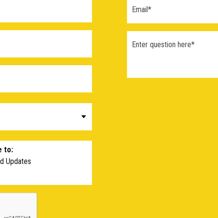
 to:
nd Updates