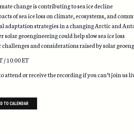
mate change is contributing to sea ice decline
acts of sea ice loss on climate, ecosystems, and comm
al adaptation strategies in a changing Arctic and Ant
 solar geoengineering could help slow sea ice loss
r challenges and considerations raised by solar geoen
T / 10:00 ET
to attend or receive the recording if you can’t join us li
D TO CALENDAR