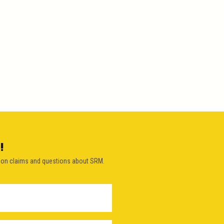
!
on claims and questions about SRM.