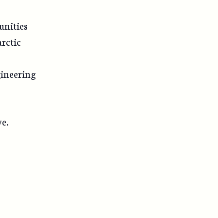
unities
arctic
gineering
ve.