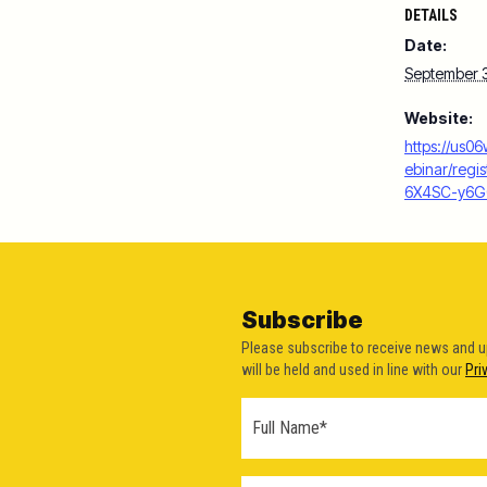
DETAILS
Date:
September 
Website:
https://us0
ebinar/reg
6X4SC-y6
Subscribe
Please subscribe to receive news and 
will be held and used in line with our
Pri