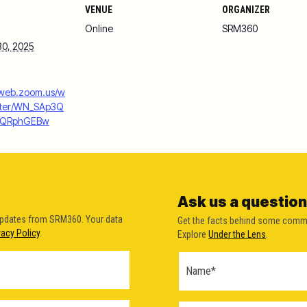
VENUE
ORGANIZER
Online
SRM360
30, 2025
6web.zoom.us/w
ister/WN_SAp3Q
GQRphGEBw
Ask us a question
updates from SRM360. Your data
Get the facts behind some comm
vacy Policy
.
Explore
Under the Lens
.
Ask a
Question
Form
(2026)