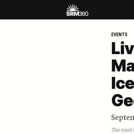
EVENTS
Li
Ma
Ic
Ge
Septem
This event