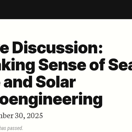
ve Discussion:
king Sense of Se
e and Solar
oengineering
ber 30, 2025
 has passed.