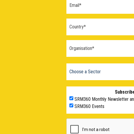
Subscribe
SRM360 Monthly Newsletter a
SRM360 Events