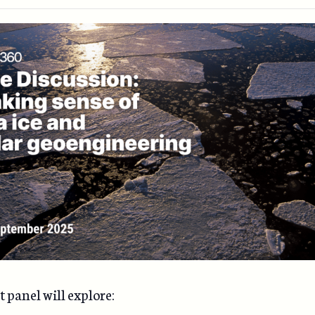
 panel will explore: