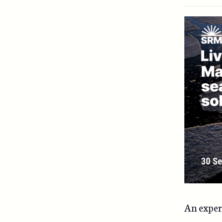
An expert