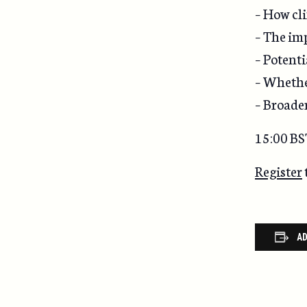
– How cli
– The imp
– Potenti
– Whether
– Broade
15:00 BS
Register
AD