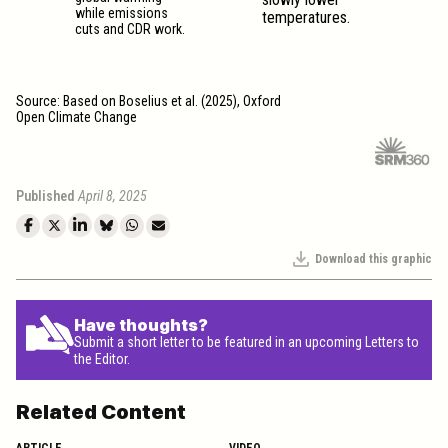
while emissions
temperatures.
cuts and CDR work.
Source: Based on Boselius et al. (2025), Oxford
Open Climate Change
Published
April 8, 2025
Download this graphic
Have thoughts?
Submit a short letter to be featured in an upcoming Letters to
the Editor.
Related Content
ARTICLE
VIDEO