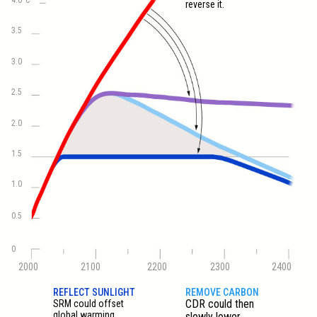
reverse it.
3.5
3.0
2.5
2.0
1.5
1.0
0.5
0
2000
2100
2200
2300
2400
REFLECT SUNLIGHT
REMOVE CARBON
CDR could then
SRM could offset
global warming
slowly lower