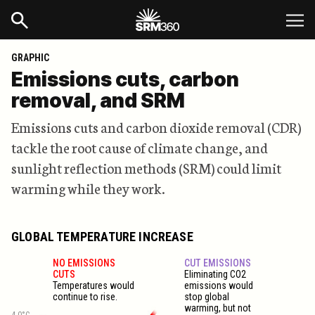
GRAPHIC
Emissions cuts, carbon
removal, and SRM
Emissions cuts and carbon dioxide removal (CDR)
tackle the root cause of climate change, and
sunlight reflection methods (SRM) could limit
warming while they work.
GLOBAL TEMPERATURE INCREASE
NO EMISSIONS
CUT EMISSIONS
CUTS
Eliminating CO2
Temperatures would
emissions would
continue to rise.
stop global
warming, but not
4.0°C