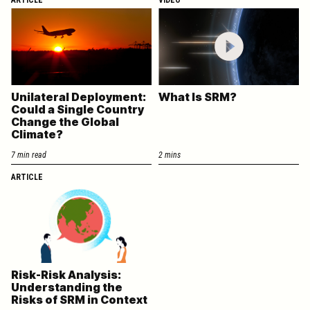
Unilateral Deployment:
What Is SRM?
Could a Single Country
Change the Global
Climate?
7 min read
2 mins
ARTICLE
Risk-Risk Analysis:
Understanding the
Risks of SRM in Context