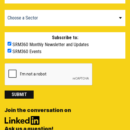
Subscribe to:
SRM360 Monthly Newsletter and Updates
SRM360 Events
SUBMIT
Join the conversation on
Ask us a question!