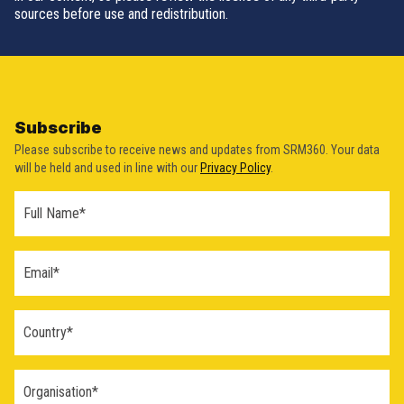
sources before use and redistribution.
Subscribe
Please subscribe to receive news and updates from SRM360. Your data
will be held and used in line with our
Privacy Policy
.