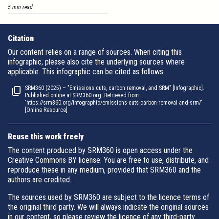
5 min read
Citation
Our content relies on a range of sources. When citing this
infographic, please also cite the underlying sources where
applicable. This infographic can be cited as follows:
SRM360 (2025) – "Emissions cuts, carbon removal, and SRM" [Infographic].
Published online at SRM360.org. Retrieved from:
'https://srm360.org/infographic/emissions-cuts-carbon-removal-and-srm/'
[Online Resource]
Reuse this work freely
The content produced by SRM360 is open access under the
Creative Commons BY license. You are free to use, distribute, and
reproduce these in any medium, provided that SRM360 and the
authors are credited.
The sources used by SRM360 are subject to the licence terms of
the original third party. We will always indicate the original sources
in our content, so please review the licence of any third-party