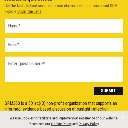
Get the facts behind some common claims and questions about SRM.
Explore
Under the Lens
.
Ask a
Question
Form
(2026)
SUBMIT
SRM360 is a 501(c)(3) non-profit organization that supports an
informed, evidence-based discussion of sunlight reflection
methods (SRM), otherwise known as Solar Radiation Modification
We use Cookies to facilitate and improve your experience of our website.
(SRM) or solar geoengineering, by synthesising, explaining, and
Please see our
Cookie Policy
and
Privacy Policy
.
communicating the science in a clear and accessible way.