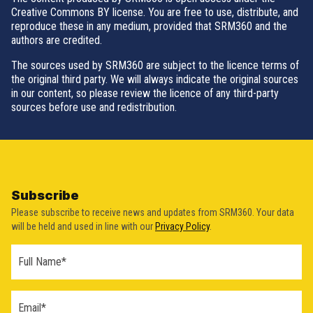
Creative Commons BY license. You are free to use, distribute, and
reproduce these in any medium, provided that SRM360 and the
authors are credited.
The sources used by SRM360 are subject to the licence terms of
the original third party. We will always indicate the original sources
in our content, so please review the licence of any third-party
sources before use and redistribution.
Subscribe
Please subscribe to receive news and updates from SRM360. Your data
will be held and used in line with our
Privacy Policy
.