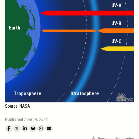
UV-A
UV-B
Earth
UV-C
Troposphere
Stratosphere
Source: NASA
Published
April 14, 2025
Download this graphic