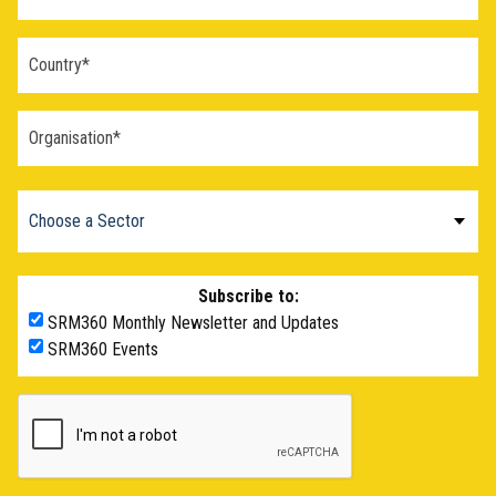
Subscribe to:
SRM360 Monthly Newsletter and Updates
SRM360 Events