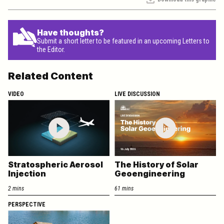
Have thoughts?
Submit a short letter to be featured in an upcoming Letters to
the Editor.
Related Content
VIDEO
LIVE DISCUSSION
Stratospheric Aerosol
The History of Solar
Injection
Geoengineering
2 mins
61 mins
PERSPECTIVE