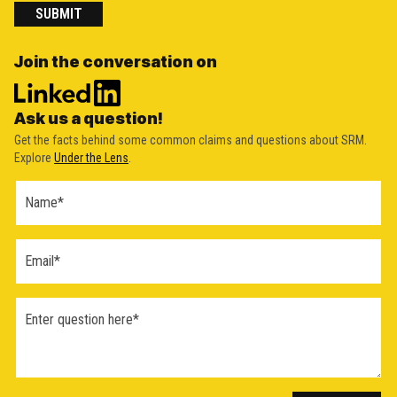
SUBMIT
Join the conversation on
Ask us a question!
Get the facts behind some common claims and questions about SRM.
Explore
Under the Lens
.
Ask a
Question
Form
(2026)