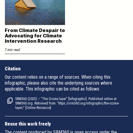
From Climate Despair to
Advocating for Climate
Intervention Research
7 min read
Citation
Our content relies on a range of sources. When citing this
infographic, please also cite the underlying sources where
applicable. This infographic can be cited as follows:
SRM360 (2025) – "The Ozone layer" [Infographic]. Published online at
SRM360.org. Retrieved from: 'https://srm360.org/infographic/the-ozone-
layer/' [Online Resource]
Reuse this work freely
The content produced by SRM360 is open access under the