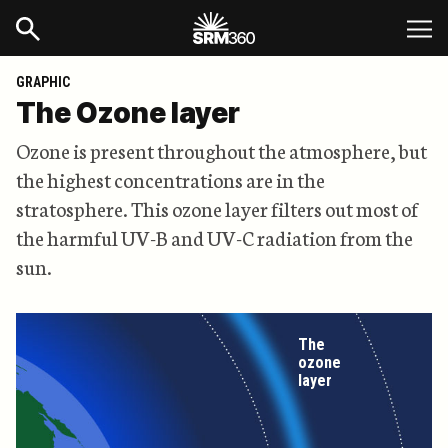
GRAPHIC
The Ozone layer
Ozone is present throughout the atmosphere, but
the highest concentrations are in the
stratosphere. This ozone layer filters out most of
the harmful UV-B and UV-C radiation from the
sun.
The
ozone
layer