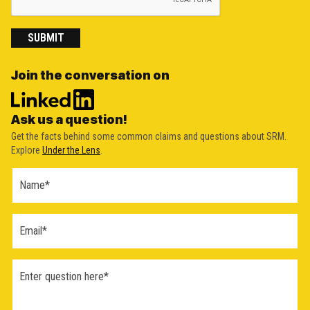
SUBMIT
Join the conversation on
Ask us a question!
Get the facts behind some common claims and questions about SRM.
Explore
Under the Lens
.
Ask a
Question
Form
(2026)