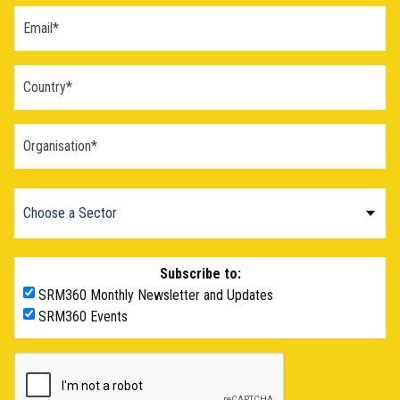
Subscribe to:
SRM360 Monthly Newsletter and Updates
SRM360 Events