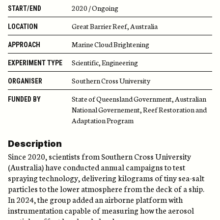
2020 / Ongoing
START/END
Great Barrier Reef, Australia
LOCATION
Marine Cloud Brightening
APPROACH
Scientific, Engineering
EXPERIMENT TYPE
Southern Cross University
ORGANISER
State of Queensland Government, Australian
FUNDED BY
National Governement, Reef Restoration and
Adaptation Program
Description
Since 2020, scientists from Southern Cross University
(Australia) have conducted annual campaigns to test
spraying technology, delivering kilograms of tiny sea-salt
particles to the lower atmosphere from the deck of a ship.
In 2024, the group added an airborne platform with
instrumentation capable of measuring how the aerosol