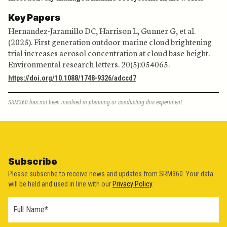
Key Papers
Hernandez-Jaramillo DC, Harrison L, Gunner G, et al.
(2025). First generation outdoor marine cloud brightening
trial increases aerosol concentration at cloud base height.
Environmental research letters. 20(5):054065.
https://doi.org/10.1088/1748-9326/adccd7
SRM360 has not been involved in planning or conducting this experiment.
Subscribe
Please subscribe to receive news and updates from SRM360. Your data
will be held and used in line with our
Privacy Policy
.