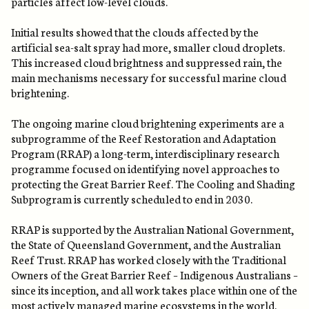
particles affect low-level clouds.
Initial results showed that the clouds affected by the
artificial sea-salt spray had more, smaller cloud droplets.
This increased cloud brightness and suppressed rain, the
main mechanisms necessary for successful marine cloud
brightening.
The ongoing marine cloud brightening experiments are a
subprogramme of the Reef Restoration and Adaptation
Program (RRAP) a long-term, interdisciplinary research
programme focused on identifying novel approaches to
protecting the Great Barrier Reef. The Cooling and Shading
Subprogram is currently scheduled to end in 2030.
RRAP is supported by the Australian National Government,
the State of Queensland Government, and the Australian
Reef Trust. RRAP has worked closely with the Traditional
Owners of the Great Barrier Reef – Indigenous Australians –
since its inception, and all work takes place within one of the
most actively managed marine ecosystems in the world.