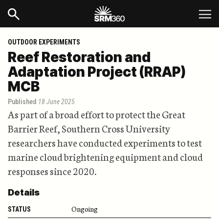
OUTDOOR EXPERIMENTS
Reef Restoration and
Adaptation Project (RRAP)
MCB
Published
18 June 2025
As part of a broad effort to protect the Great
Barrier Reef, Southern Cross University
researchers have conducted experiments to test
marine cloud brightening equipment and cloud
responses since 2020.
Details
Ongoing
STATUS