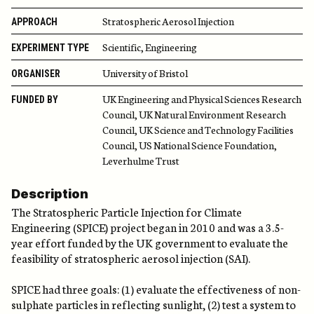
Stratospheric Aerosol Injection
APPROACH
Scientific, Engineering
EXPERIMENT TYPE
University of Bristol
ORGANISER
UK Engineering and Physical Sciences Research
FUNDED BY
Council, UK Natural Environment Research
Council, UK Science and Technology Facilities
Council, US National Science Foundation,
Leverhulme Trust
Description
The Stratospheric Particle Injection for Climate
Engineering (SPICE) project began in 2010 and was a 3.5-
year effort funded by the UK government to evaluate the
feasibility of stratospheric aerosol injection (SAI).
SPICE had three goals: (1) evaluate the effectiveness of non-
sulphate particles in reflecting sunlight, (2) test a system to