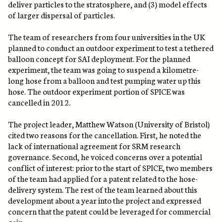
deliver particles to the stratosphere, and (3) model effects
of larger dispersal of particles.
The team of researchers from four universities in the UK
planned to conduct an outdoor experiment to test a tethered
balloon concept for SAI deployment. For the planned
experiment, the team was going to suspend a kilometre-
long hose from a balloon and test pumping water up this
hose. The outdoor experiment portion of SPICE was
cancelled in 2012.
The project leader, Matthew Watson (University of Bristol)
cited two reasons for the cancellation. First, he noted the
lack of international agreement for SRM research
governance. Second, he voiced concerns over a potential
conflict of interest: prior to the start of SPICE, two members
of the team had applied for a patent related to the hose-
delivery system. The rest of the team learned about this
development about a year into the project and expressed
concern that the patent could be leveraged for commercial
gain.