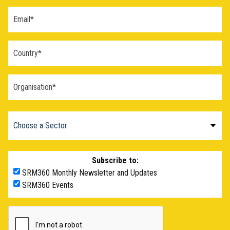
Subscribe to:
SRM360 Monthly Newsletter and Updates
SRM360 Events