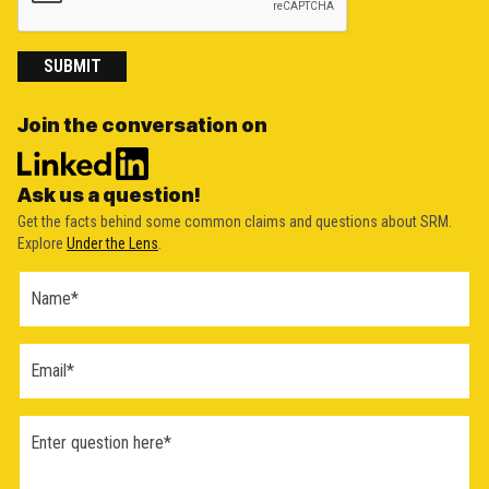
SUBMIT
Join the conversation on
Ask us a question!
Get the facts behind some common claims and questions about SRM.
Explore
Under the Lens
.
Ask a
Question
Form
(2026)