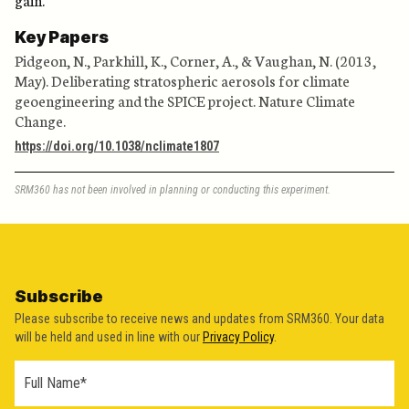
Key Papers
Pidgeon, N., Parkhill, K., Corner, A., & Vaughan, N. (2013,
May). Deliberating stratospheric aerosols for climate
geoengineering and the SPICE project. Nature Climate
Change.
https://doi.org/10.1038/nclimate1807
SRM360 has not been involved in planning or conducting this experiment.
Subscribe
Please subscribe to receive news and updates from SRM360. Your data
will be held and used in line with our
Privacy Policy
.