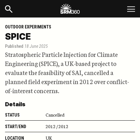
OUTDOOR EXPERIMENTS
SPICE
Published
18 June 2025
Stratospheric Particle Injection for Climate
Engineering (SPICE), a UK-based project to
evaluate the feasibility of SAI, cancelled a
planned field experiment in 2012 over conflict-
of-interest concerns.
Details
Cancelled
STATUS
2012 / 2012
START/END
UK
LOCATION