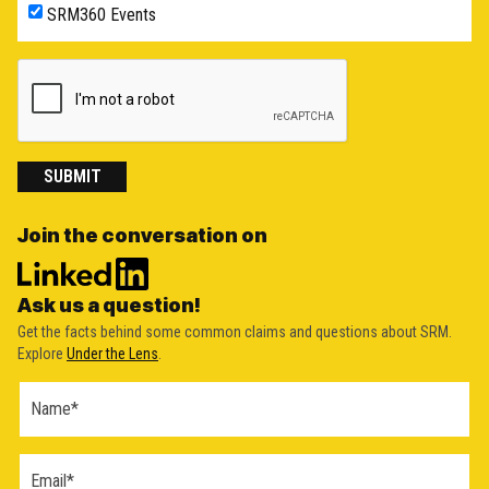
SRM360 Events
SUBMIT
Join the conversation on
Ask us a question!
Get the facts behind some common claims and questions about SRM.
Explore
Under the Lens
.
Ask a
Question
Form
(2026)