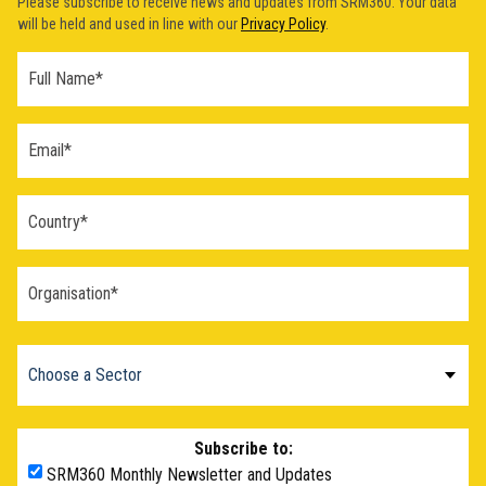
Please subscribe to receive news and updates from SRM360. Your data
will be held and used in line with our
Privacy Policy
.
Subscribe to:
SRM360 Monthly Newsletter and Updates