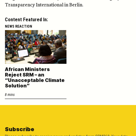
Transparency International in Berlin.
Content Featured In:
NEWS REACTION
African Ministers
Reject SRM – an
“Unacceptable Climate
Solution”
8 mins
Subscribe