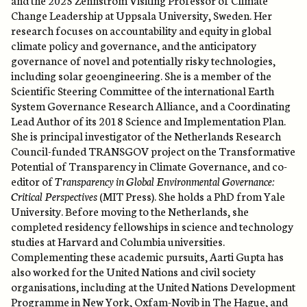
Change Leadership at Uppsala University, Sweden. Her
research focuses on accountability and equity in global
climate policy and governance, and the anticipatory
governance of novel and potentially risky technologies,
including solar geoengineering. She is a member of the
Scientific Steering Committee of the international Earth
System Governance Research Alliance, and a Coordinating
Lead Author of its 2018 Science and Implementation Plan.
She is principal investigator of the Netherlands Research
Council-funded TRANSGOV project on the Transformative
Potential of Transparency in Climate Governance, and co-
editor of
Transparency in Global Environmental Governance:
Critical Perspectives
(MIT Press). She holds a PhD from Yale
University. Before moving to the Netherlands, she
completed residency fellowships in science and technology
studies at Harvard and Columbia universities.
Complementing these academic pursuits, Aarti Gupta has
also worked for the United Nations and civil society
organisations, including at the United Nations Development
Programme in New York, Oxfam-Novib in The Hague, and