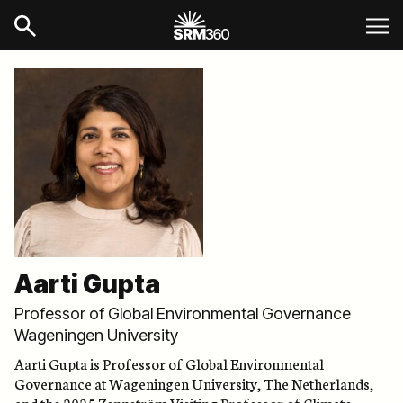
Aarti Gupta
Professor of Global Environmental Governance
Wageningen University
Aarti Gupta is Professor of Global Environmental
Governance at Wageningen University, The Netherlands,
and the 2025 Zennström Visiting Professor of Climate