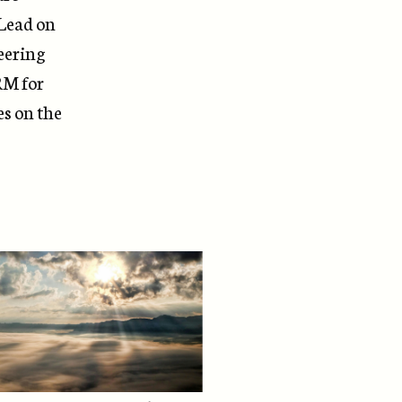
 Lead on
eering
RM
for
es on the