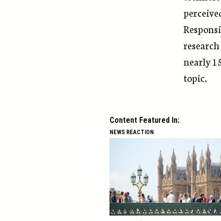
perceive
Responsi
research
nearly 1
topic.
Content Featured In:
NEWS REACTION