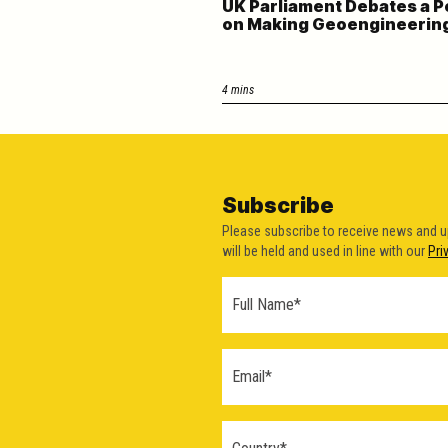
UK Parliament Debates a P
on Making Geoengineering 
4 mins
Subscribe
Please subscribe to receive news and 
will be held and used in line with our
Pri