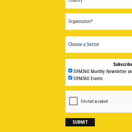
Subscribe
SRM360 Monthly Newsletter a
SRM360 Events
SUBMIT