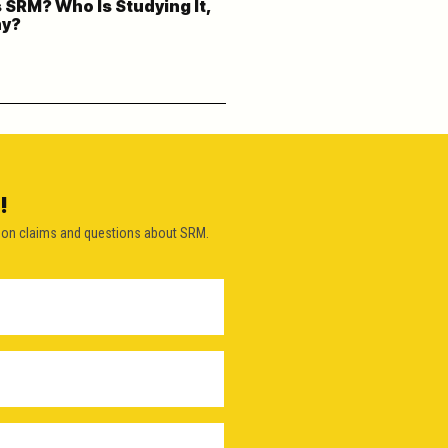
 SRM? Who Is Studying It,
hy?
!
on claims and questions about SRM.