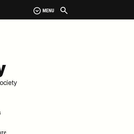
MENU
y
Society
s
are