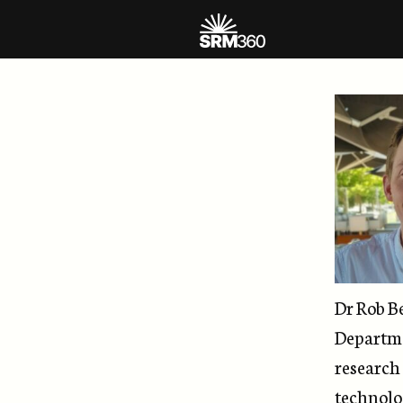
Dr Rob B
Departme
research 
technolo