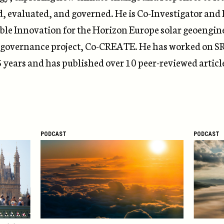
d, evaluated, and governed.
He is Co-Investigator and
ble Innovation for
the
Horizon Europe solar geoengin
 governance project, Co-CREATE.
He has worked
on
S
5
years and
has
published
over 10 peer-reviewed articl
PODCAST
PODCAST