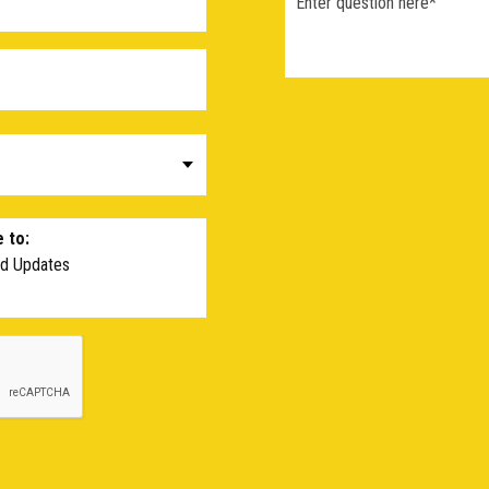
 to:
nd Updates