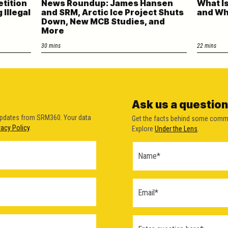
etition
News Roundup: James Hansen
What Is
Illegal
and SRM, Arctic Ice Project Shuts
and W
Down, New MCB Studies, and
More
30 mins
22 mins
Ask us a question
updates from SRM360. Your data
Get the facts behind some comm
vacy Policy
.
Explore
Under the Lens
.
Ask a
Question
Form
(2026)