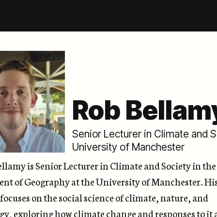
Rob Bellam
Senior Lecturer in Climate and 
University of Manchester
ellamy
is Senior Lecturer in Climate and Society in the
nt of Geography at the University of Manchester. Hi
focuses on the social science of climate, nature, and
gy, exploring how climate change and responses to it 