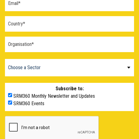
Subscribe to:
SRM360 Monthly Newsletter and Updates
SRM360 Events