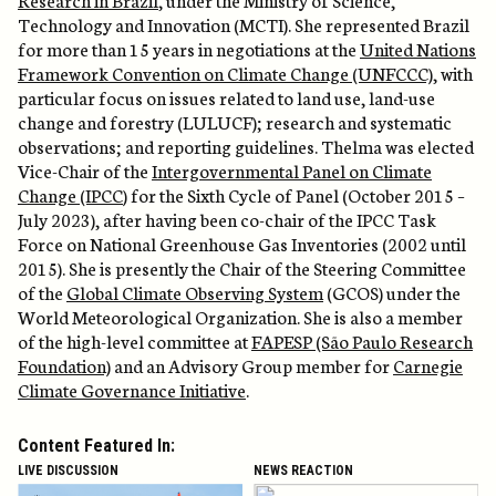
Technology
and Innovation (MCTI). She
represented
Brazil
for more than 15 years in negotiations at the
United Nations
Framework Convention on Climate Change (UNFCCC)
, with
particular focus on issues related to land use, land-use
change
and forestry (LULUCF); research and systematic
observations; and reporting guidelines. Thelma was
elected
Vice-Chair of the
Intergovernmental Panel on Climate
Change (IPCC
) for the Sixth Cycle of Panel (October 2015 –
July 2023), after having been co-chair of the IPCC Task
Force on National Greenhouse Gas Inventories (2002 until
2015). She is presently the Chair of the Steering Committee
of the
Global Climate Observing System
(GCOS) under the
World Meteorological Organization. She is also a member
of the high-level committee at
FAPESP (São Paulo Research
Foundation)
and an Advisory Group member for
Carnegie
Climate Governance Initiative
.
Content Featured In:
LIVE DISCUSSION
NEWS REACTION