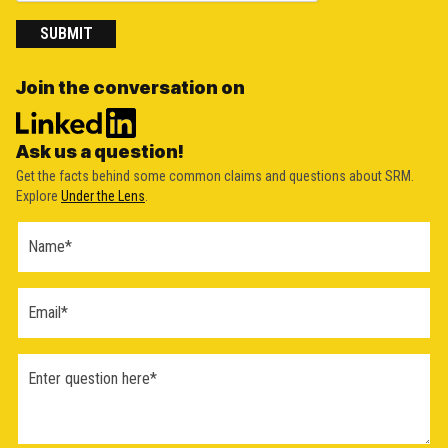
SUBMIT
Join the conversation on
Ask us a question!
Get the facts behind some common claims and questions about SRM.
Explore
Under the Lens
.
Ask a
Question
Form
(2026)