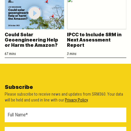
Could Solar
IPCC to Include SRM in
Geoengineering Help
Next Assessment
or Harm the Amazon?
Report
67 mins
3 mins
Subscribe
Please subscribe to receive news and updates from SRM360. Your data
will be held and used in line with our
Privacy Policy
.