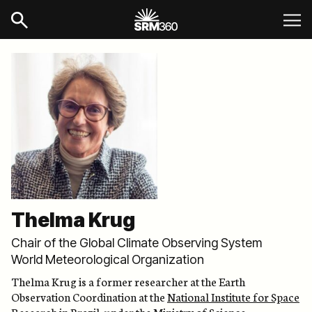
Thelma Krug
Chair of the Global Climate Observing System
World Meteorological Organization
Thelma Krug is a former researcher at the Earth
Observation Coordination at the
National Institute for Space
Research in Brazil
, under the Ministry of Science,