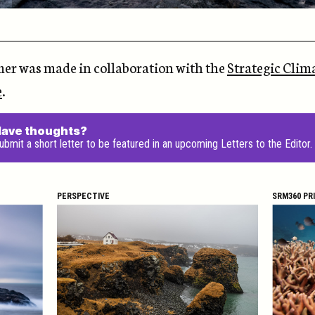
mer was made in collaboration with the
Strategic Clim
e
.
ave thoughts?
ubmit a short letter to be featured in an upcoming Letters to the Editor.
PERSPECTIVE
SRM360 PR