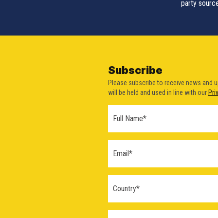
party source
Subscribe
Please subscribe to receive news and 
will be held and used in line with our
Pri