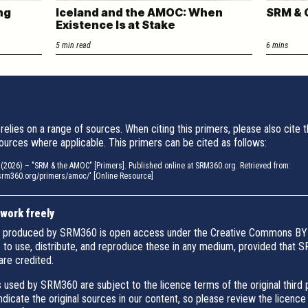
ng
Iceland and the AMOC: When
SRM & 
Existence Is at Stake
5 min read
6 mins
relies on a range of sources. When citing this primers, please also cite 
ources where applicable. This primers can be cited as follows:
2026) – "SRM & the AMOC" [Primers]. Published online at SRM360.org. Retrieved from:
/srm360.org/primers/amoc/' [Online Resource]
 work freely
 produced by SRM360 is open access under the Creative Commons BY 
e to use, distribute, and reproduce these in any medium, provided that
are credited.
 used by SRM360 are subject to the licence terms of the original third 
indicate the original sources in our content, so please review the licence 