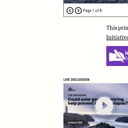
Page
1
of
8
This pri
Initiativ
H
S
LIVE DISCUSSION