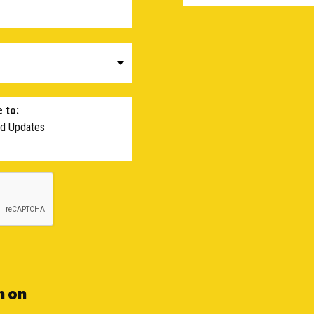
 to:
nd Updates
n on