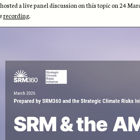
osted a live panel discussion on this topic on 24 Mar
he
recording
.