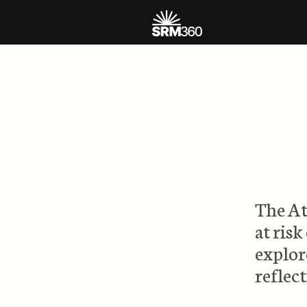
The At
at risk
explor
reflec