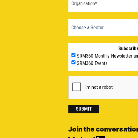
Subscribe
SRM360 Monthly Newsletter a
SRM360 Events
SUBMIT
Join the conversatio