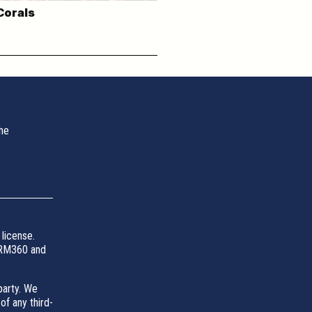
Corals
the
license.
 SRM360 and
party. We
of any third-