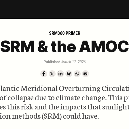
SRM360 PRIMER
SRM & the AMOC
Published
March 17, 2026
lantic Meridional Overturning Circulati
 of collapse due to climate change. This 
es this risk and the impacts that sunligh
tion methods (SRM) could have.