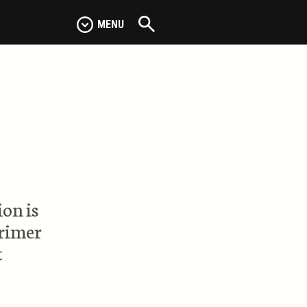
MENU
on is
primer
t