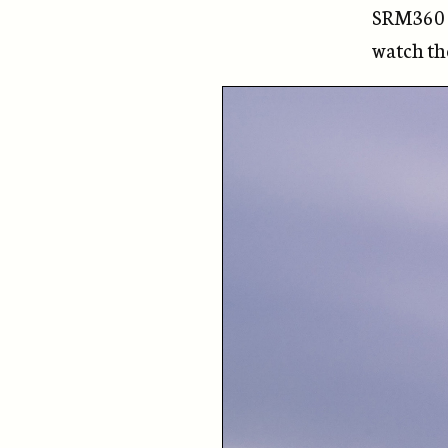
SRM360 h
watch t