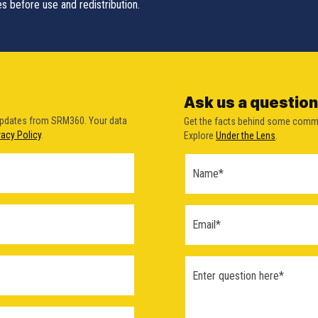
s before use and redistribution.
Ask us a question
updates from SRM360. Your data
Get the facts behind some comm
vacy Policy
.
Explore
Under the Lens
.
Ask a
Question
Form
(2026)