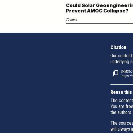
Could Solar Geoengineeri
Prevent AMOC Collapse?
70 mins
Citation
Our content 
underlying s
SRM360 (
'https:/
Reuse this
The content
You are fre
the authors 
The sources
will always 