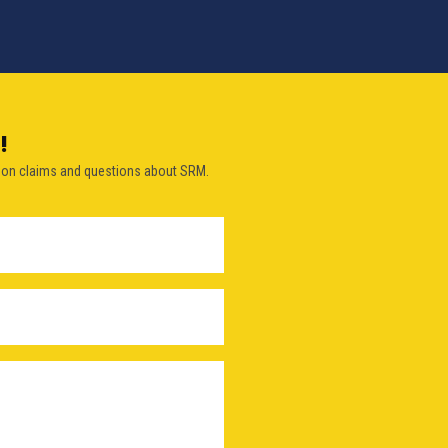
!
on claims and questions about SRM.