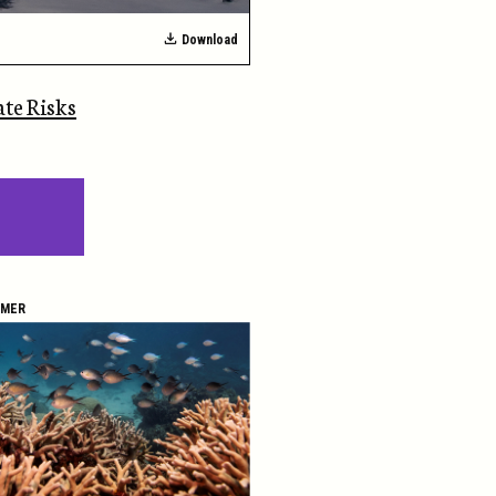
Download
ate Risks
IMER