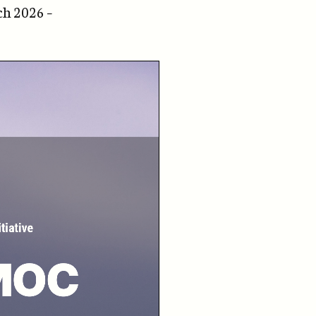
ch 2026 –