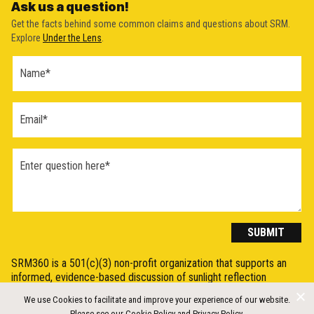
Ask us a question!
Get the facts behind some common claims and questions about SRM.
Explore
Under the Lens
.
Ask a
Question
Form
(2026)
SUBMIT
SRM360 is a 501(c)(3) non-profit organization that supports an
informed, evidence-based discussion of sunlight reflection
methods (SRM), otherwise known as Solar Radiation Modification
We use Cookies to facilitate and improve your experience of our website.
(SRM) or solar geoengineering, by synthesising, explaining, and
Please see our
Cookie Policy
and
Privacy Policy
.