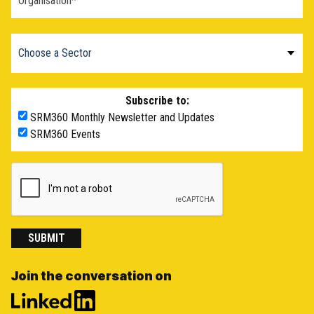
Subscribe to:
SRM360 Monthly Newsletter and Updates
SRM360 Events
SUBMIT
Join the conversation on