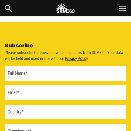
Subscribe
Please subscribe to receive news and updates from SRM360. Your data
will be held and used in line with our
Privacy Policy
.