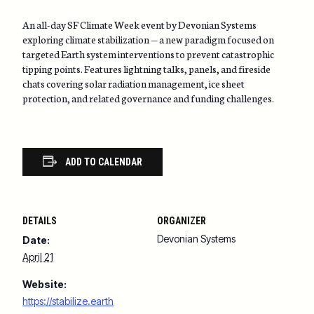
An all-day SF Climate Week event by Devonian Systems
exploring climate stabilization — a new paradigm focused on
targeted Earth system interventions to prevent catastrophic
tipping points. Features lightning talks, panels, and fireside
chats covering solar radiation management, ice sheet
protection, and related governance and funding challenges.
ADD TO CALENDAR
DETAILS
ORGANIZER
Devonian Systems
Date:
April 21
Website:
https://stabilize.earth