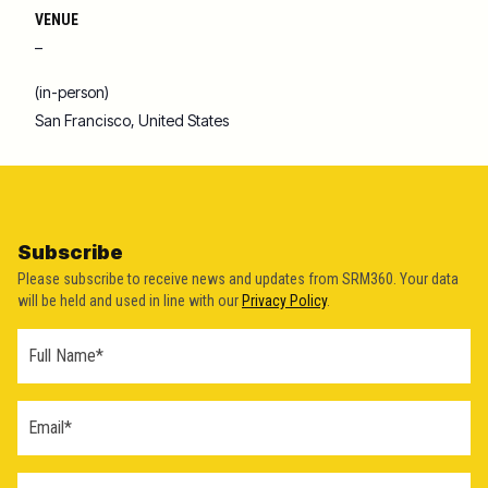
VENUE
–
(in-person)
San Francisco
,
United States
Subscribe
Please subscribe to receive news and updates from SRM360. Your data
will be held and used in line with our
Privacy Policy
.