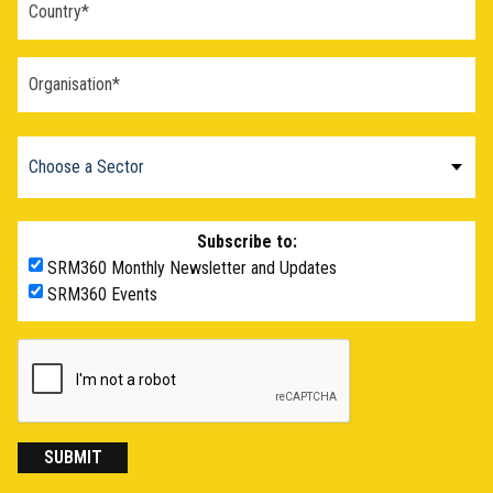
Subscribe to:
SRM360 Monthly Newsletter and Updates
SRM360 Events
SUBMIT