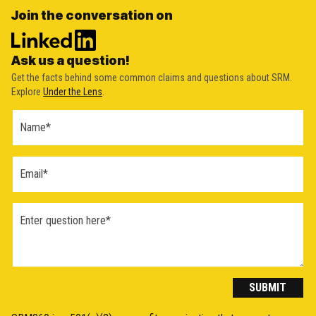
Join the conversation on
Ask us a question!
Get the facts behind some common claims and questions about SRM.
Explore
Under the Lens
.
Ask a
Question
Form
(2026)
SUBMIT