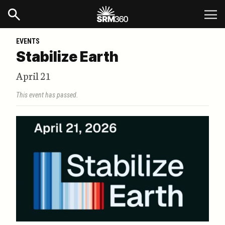
EVENTS
Stabilize Earth
April 21
This event has passed.