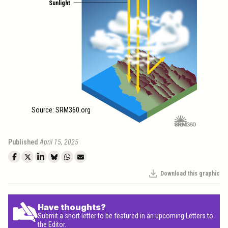
Sunlight
Source: SRM360.org
Published
April 15, 2025
Download this graphic
Have thoughts?
Submit a short letter to be featured in an upcoming Letters to
the Editor.