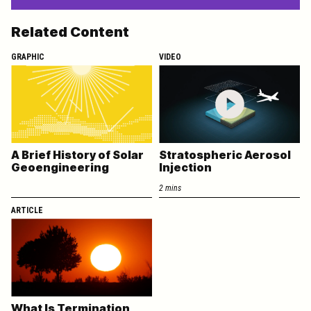
Related Content
GRAPHIC
VIDEO
A Brief History of Solar
Stratospheric Aerosol
Geoengineering
Injection
2 mins
ARTICLE
What Is Termination