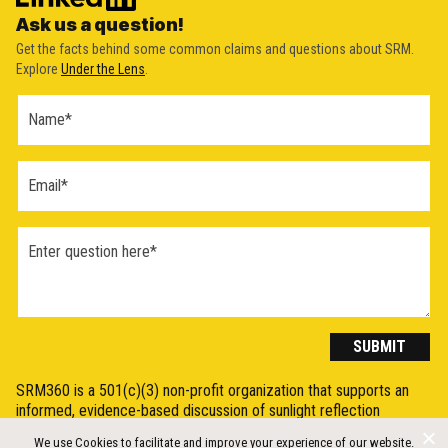
Ask us a question!
Get the facts behind some common claims and questions about SRM.
Explore
Under the Lens
.
Ask a
Question
Form
(2026)
SUBMIT
SRM360 is a 501(c)(3) non-profit organization that supports an
informed, evidence-based discussion of sunlight reflection
methods (SRM), otherwise known as Solar Radiation Modification
We use Cookies to facilitate and improve your experience of our website.