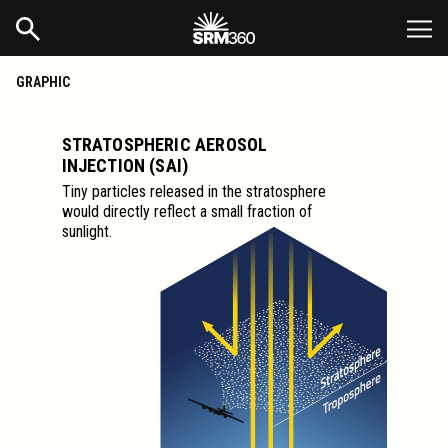
GRAPHIC
STRATOSPHERIC AEROSOL
INJECTION (SAI)
Tiny particles released in the stratosphere
would directly reflect a small fraction of
sunlight.