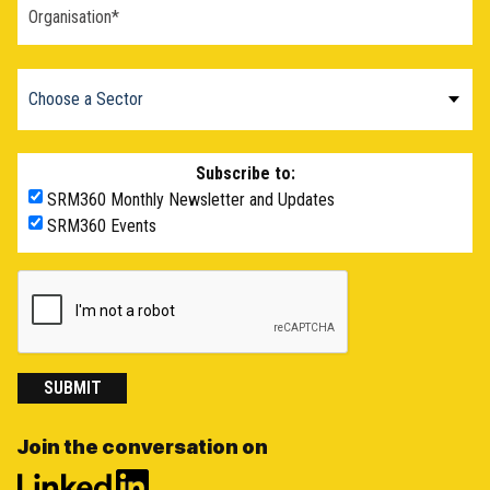
Subscribe to:
SRM360 Monthly Newsletter and Updates
SRM360 Events
SUBMIT
Join the conversation on