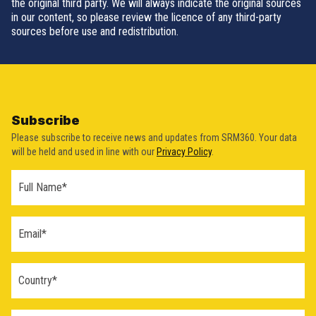
the original third party. We will always indicate the original sources
in our content, so please review the licence of any third-party
sources before use and redistribution.
Subscribe
Please subscribe to receive news and updates from SRM360. Your data
will be held and used in line with our
Privacy Policy
.