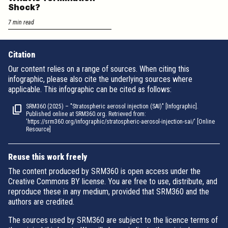
Shock?
7 min read
Citation
Our content relies on a range of sources. When citing this
infographic, please also cite the underlying sources where
applicable. This infographic can be cited as follows:
SRM360 (2025) – "Stratospheric aerosol injection (SAI)" [Infographic].
Published online at SRM360.org. Retrieved from:
'https://srm360.org/infographic/stratospheric-aerosol-injection-sai/' [Online
Resource]
Reuse this work freely
The content produced by SRM360 is open access under the
Creative Commons BY license. You are free to use, distribute, and
reproduce these in any medium, provided that SRM360 and the
authors are credited.
The sources used by SRM360 are subject to the licence terms of