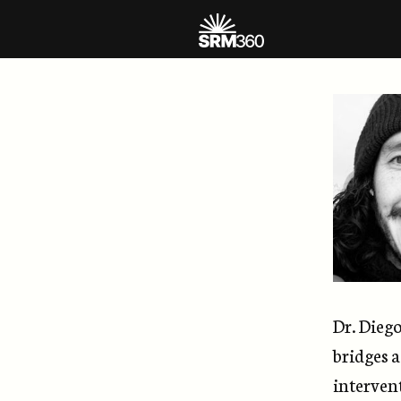
Dr. Dieg
bridges a
intervent