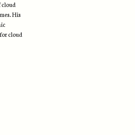
f cloud
emes. His
nic
 for cloud