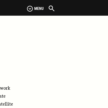
MENU
e work
ate
tellite