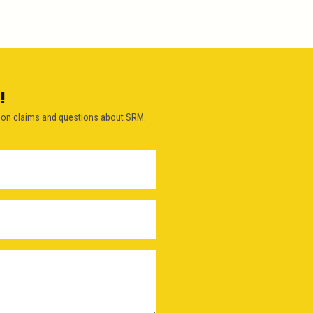
!
on claims and questions about SRM.