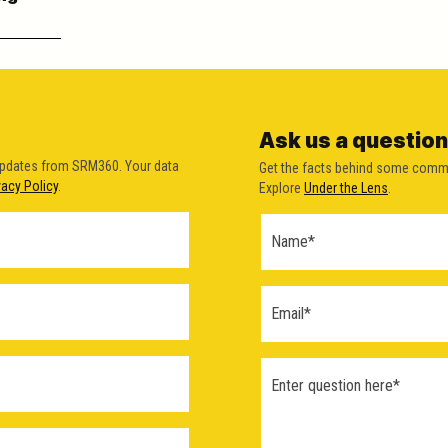
Ask us a question
updates from SRM360. Your data
Get the facts behind some comm
vacy Policy
.
Explore
Under the Lens
.
Ask a
Question
Form
(2026)