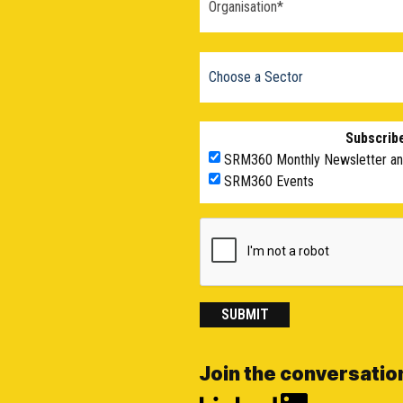
Subscribe
SRM360 Monthly Newsletter a
SRM360 Events
SUBMIT
Join the conversatio