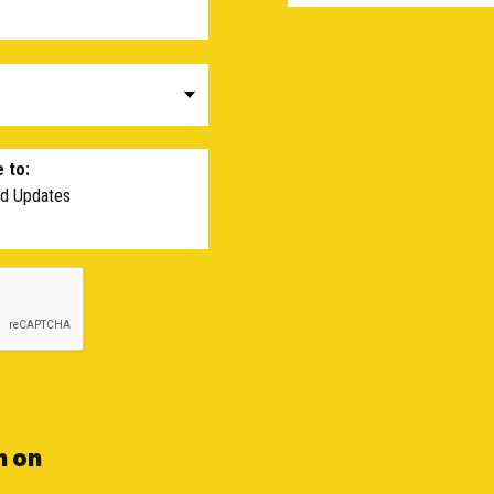
 to:
nd Updates
n on