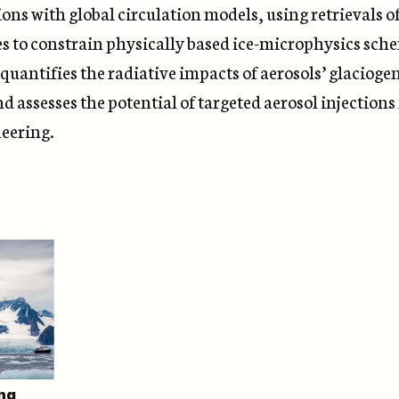
ons with global circulation models, using retrievals o
es to constrain physically based ice-microphysics sch
quantifies the radiative impacts of aerosols’ glacioge
nd assesses the potential of targeted aerosol injections
eering.
ng