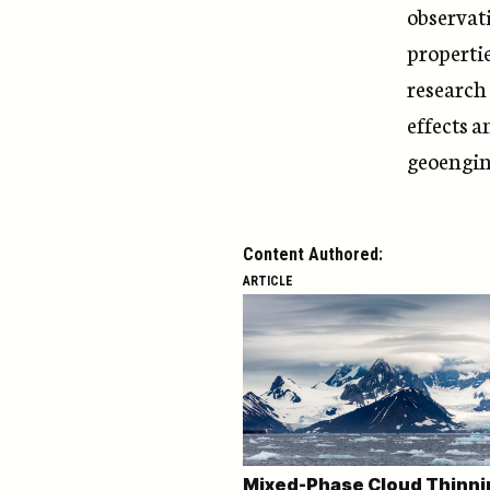
observati
properti
research 
effects a
geoengin
Content Authored:
ARTICLE
Mixed-Phase Cloud Thinni