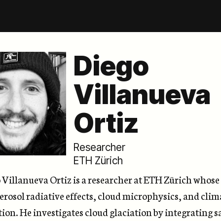
Diego
Villanueva
Ortiz
Researcher
ETH Zürich
o Villanueva Ortiz is a researcher at ETH Zürich whos
erosol radiative effects, cloud microphysics, and clim
ion. He investigates cloud glaciation by integrating sa