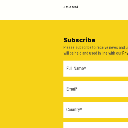
5 min read
Subscribe
Please subscribe to receive news and 
will be held and used in line with our
Pri