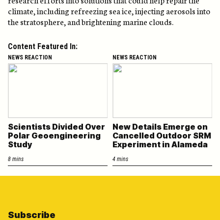
climate, including refreezing sea ice, injecting aerosols into
the stratosphere, and brightening marine clouds.
Content Featured In:
NEWS REACTION
NEWS REACTION
Scientists Divided Over
New Details Emerge on
Polar Geoengineering
Cancelled Outdoor SRM
Study
Experiment in Alameda
8 mins
4 mins
Subscribe