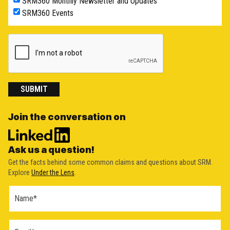
SRM360 Monthly Newsletter and Updates
SRM360 Events
SUBMIT
Join the conversation on
Ask us a question!
Get the facts behind some common claims and questions about SRM.
Explore
Under the Lens
.
Ask a
Question
Form
(2026)