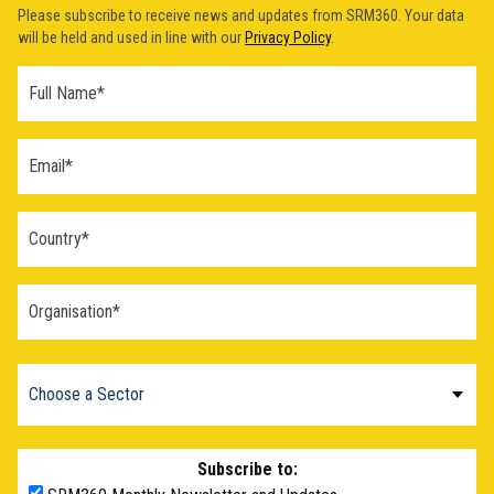
Please subscribe to receive news and updates from SRM360. Your data
will be held and used in line with our
Privacy Policy
.
Subscribe to: