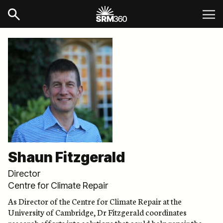
Shaun Fitzgerald
Director
Centre for Climate Repair
As Director of the Centre for Climate Repair at the
University of Cambridge, Dr Fitzgerald coordinates
research efforts into solutions that could help repair the