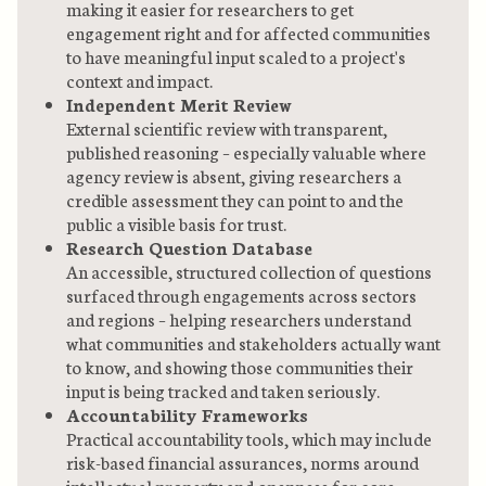
making it easier for researchers to get
engagement right and for affected communities
to have meaningful input scaled to a project's
context and impact.
Independent Merit Review
External scientific review with transparent,
published reasoning – especially valuable where
agency review is absent, giving researchers a
credible assessment they can point to and the
public a visible basis for trust.
Research Question Database
An accessible, structured collection of questions
surfaced through engagements across sectors
and regions – helping researchers understand
what communities and stakeholders actually want
to know, and showing those communities their
input is being tracked and taken seriously.
Accountability Frameworks
Practical accountability tools, which may include
risk-based financial assurances, norms around
intellectual property and openness for core