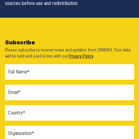
sources before use and redistribution.
Subscribe
Please subscribe to receive news and updates from SRM360. Your data
will be held and used in line with our
Privacy Policy
.