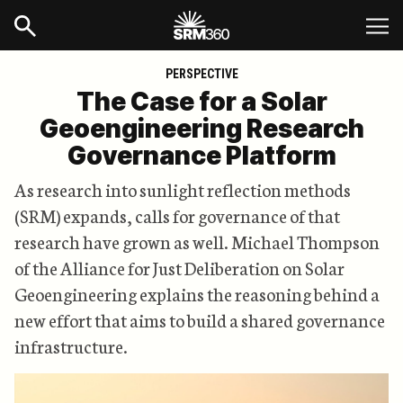
PERSPECTIVE
The Case for a Solar
Geoengineering Research
Governance Platform
As research into sunlight reflection methods
(SRM) expands, calls for governance of that
research have grown as well. Michael Thompson
of the Alliance for Just Deliberation on Solar
Geoengineering explains the reasoning behind a
new effort that aims to build a shared governance
infrastructure.