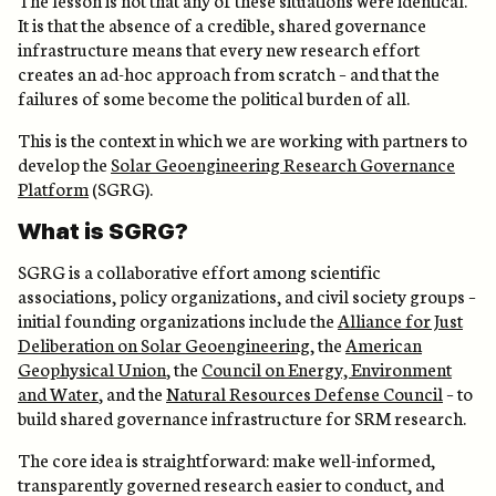
It is that the absence of a credible, shared governance
infrastructure means that every new research effort
creates an ad-hoc approach from scratch – and that the
failures of some become the political burden of all.
This is the context in which we are working with partners to
develop the
Solar Geoengineering Research Governance
Platform
(SGRG).
What is SGRG?
SGRG is a collaborative effort among scientific
associations, policy organizations, and civil society groups –
initial founding organizations include the
Alliance for Just
Deliberation on Solar Geoengineering
, the
American
Geophysical Union
, the
Council on Energy, Environment
and Water
, and the
Natural Resources Defense Council
– to
build shared governance infrastructure for SRM research.
The core idea is straightforward: make well-informed,
transparently governed research easier to conduct, and