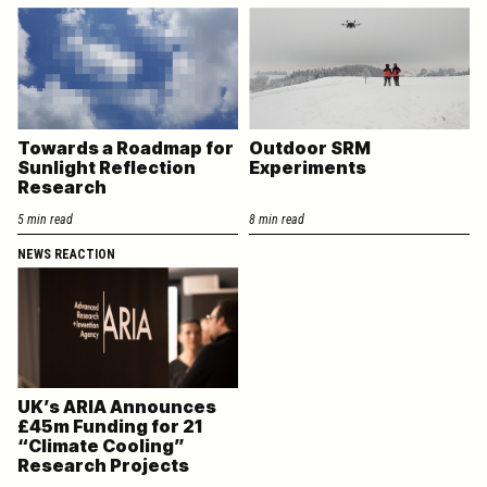
Towards a Roadmap for
Outdoor SRM
Sunlight Reflection
Experiments
Research
5 min read
8 min read
NEWS REACTION
UK’s ARIA Announces
£45m Funding for 21
“Climate Cooling”
Research Projects