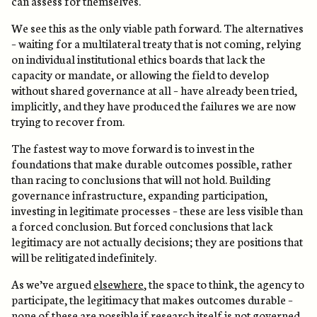
can assess for themselves.
We see this as the only viable path forward. The alternatives
– waiting for a multilateral treaty that is not coming, relying
on individual institutional ethics boards that lack the
capacity or mandate, or allowing the field to develop
without shared governance at all – have already been tried,
implicitly, and they have produced the failures we are now
trying to recover from.
The fastest way to move forward is to invest in the
foundations that make durable outcomes possible, rather
than racing to conclusions that will not hold. Building
governance infrastructure, expanding participation,
investing in legitimate processes – these are less visible than
a forced conclusion. But forced conclusions that lack
legitimacy are not actually decisions; they are positions that
will be relitigated indefinitely.
As we’ve argued
elsewhere
, the space to think, the agency to
participate, the legitimacy that makes outcomes durable –
none of these are possible if research itself is not governed