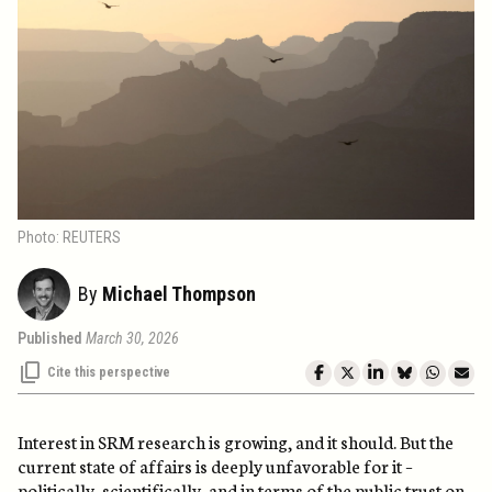
Photo: REUTERS
By
Michael Thompson
Published
March 30, 2026
Cite this perspective
Interest in SRM research is growing, and it should. But the
current state of affairs is deeply unfavorable for it –
politically, scientifically, and in terms of the public trust on