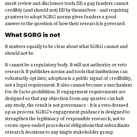
merit review and disclosure tools fill a gap funders cannot
credibly (and should not) fill by themselves – and requiring
grantees to adopt SGRG norms gives funders a good
answer to the question of how their research is governed.
What SGRG is not
It matters equally to be clear about what SGRG cannot and
should not be.
It cannot be a regulatory body. It will not authorize or veto
research. It publishes norms and tools that institutions can
voluntarily opt into; adoption is a public signal of credibility,
not a legal requirement. It also cannot become a mechanism
for de facto prohibition. If engagement requirements are
designed so that any objection from any quarter can halt
any study, the result is not governance – it is a veto dressed
up as process. SGRG’s engagement guidance is designed to
strengthen the legitimacy of responsible research, not to
create open-ended procedural obligations that subordinate
research decisions to any single stakeholder group.