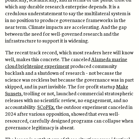
which any durable research enterprise depends. It is a
credulous understatement to say the multilateral system is
in no position to produce governance frameworks in the
near term. Climate impacts are accelerating. And the gap
between the need for well-governed research and the
infrastructure to support it is widening.
The recent track record, which most readers here will know
well, makes this concrete. The canceled
Alameda marine
cloud brightening experiment
produced community
backlash and a shutdown of research – not because the
science was reckless but because the governance was in part
skipped, and in part invisible. The for-profit startup
Make
Sunsets
, trolling or not, launched commercial stratospheric
releases with no scientific review, no engagement, and no
accountability.
SCoPEx
, the outdoor experiment canceled in
2024 after various opposition, showed that even well-
resourced, carefully designed programs can collapse when
governance legitimacy is absent.
The lesson is not that any of these situations were identical.