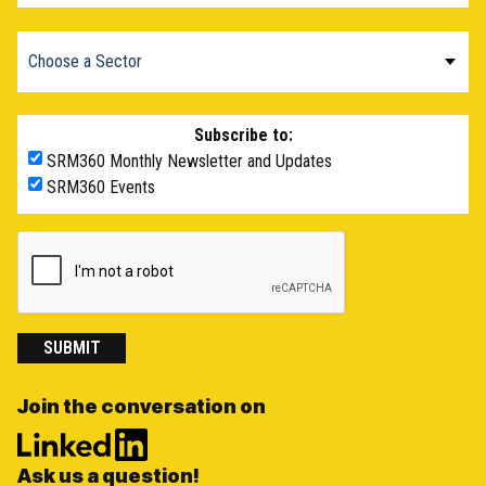
Subscribe to:
SRM360 Monthly Newsletter and Updates
SRM360 Events
SUBMIT
Join the conversation on
Ask us a question!