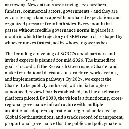
narrowing. New entrants are arriving – researchers,
funders, commercial actors, governments – and they are
encountering a landscape with no shared expectations and
organized pressure from both sides. Every month that
passes without credible governance norms in place is a
month in which the trajectory of SRM research is shaped by
whoever moves fastest, not by whoever governs best.
The founding convening of SGRG’s nodal partners and
invited experts is planned for mid-2026. The immediate
goal is to co-draft the Research Governance Charter and
make foundational decisions on structure, workstreams,
and implementation pathways. By 2027, we expect the
Charter to be publicly endorsed, with initial adopters
announced, review boards established, and the disclosure
platform piloted. By 2030, the vision is a functioning, cross-
regional governance infrastructure with multiple
institutional adopters, operational regional nodes led by
Global South institutions, and a track record of transparent,
proportional governance that the public and policymakers