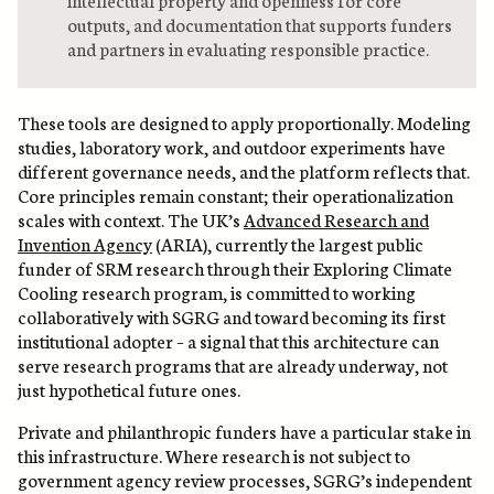
outputs, and documentation that supports funders
and partners in evaluating responsible practice.
These tools are designed to apply proportionally. Modeling
studies, laboratory work, and outdoor experiments have
different governance needs, and the platform reflects that.
Core principles remain constant; their operationalization
scales with context. The UK’s
Advanced Research and
Invention Agency
(ARIA), currently the largest public
funder of SRM research through their Exploring Climate
Cooling research program, is committed to working
collaboratively with SGRG and toward becoming its first
institutional adopter – a signal that this architecture can
serve research programs that are already underway, not
just hypothetical future ones.
Private and philanthropic funders have a particular stake in
this infrastructure. Where research is not subject to
government agency review processes, SGRG’s independent