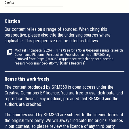
9 mins
Citation
Our content relies on a range of sources. When citing this
perspective, please also cite the underlying sources where
applicable. This perspective can be cited as follows:
Michael Thompson (2026) – "The Case for a Solar Geoengineering Research
Governance Platform" [Perspective]. Published online at SRM360.org.
Retrieved from: 'https://srm360.org/perspective/solar-geoengineering-
research-governance-platform/' [Online Resource]
Reuse this work freely
The content produced by SRM360 is open access under the
Creative Commons BY license. You are free to use, distribute, and
reproduce these in any medium, provided that SRM360 and the
authors are credited.
The sources used by SRM360 are subject to the licence terms of
the original third party. We will always indicate the original sources
in our content, so please review the licence of any third-party