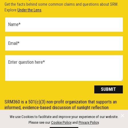
Get the facts behind some common claims and questions about SRM.
Explore
Under the Lens
.
Ask a
Question
Form
(2026)
SUBMIT
SRM360 is a 501(c)(3) non-profit organization that supports an
informed, evidence-based discussion of sunlight reflection
methods (SRM), otherwise known as Solar Radiation Modification
We use Cookies to facilitate and improve your experience of our website.
(SRM) or solar geoengineering, by synthesising, explaining, and
Please see our
Cookie Policy
and
Privacy Policy
.
communicating the science in a clear and accessible way.