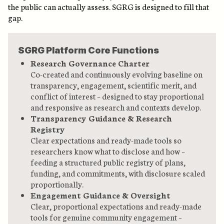
the public can actually assess. SGRG is designed to fill that
gap.
SGRG Platform Core Functions
Research Governance Charter
Co-created and continuously evolving baseline on
transparency, engagement, scientific merit, and
conflict of interest – designed to stay proportional
and responsive as research and contexts develop.
Transparency Guidance & Research
Registry
Clear expectations and ready-made tools so
researchers know what to disclose and how –
feeding a structured public registry of plans,
funding, and commitments, with disclosure scaled
proportionally.
Engagement Guidance & Oversight
Clear, proportional expectations and ready-made
tools for genuine community engagement –