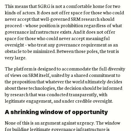
This means that SGRG is not a comfortable home for two
kinds of actors. It does not offer space for those who could
never accept that well-governed SRM research should
proceed – whose position is prohibition regardless of what
governance infrastructure exists. And it does not offer
space for those who could never accept meaningful
oversight – who treat any governance requirement as an
obstacle to be minimized. Between those poles, the tent is
very large.
The platform is designed to accommodate the full diversity
of views on SRM itself, united by a shared commitment to
the proposition that whatever the world ultimately decides
about these technologies, the decision should be informed
by research that was conducted transparently, with
legitimate engagement, and under credible oversight.
A shrinking window of opportunity
None of this is an argument against urgency. The window
for building legitimate governance infrastructure is