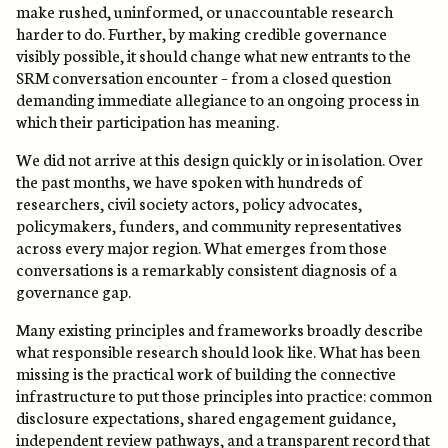
make rushed, uninformed, or unaccountable research
harder to do. Further, by making credible governance
visibly possible, it should change what new entrants to the
SRM conversation encounter – from a closed question
demanding immediate allegiance to an ongoing process in
which their participation has meaning.
We did not arrive at this design quickly or in isolation. Over
the past months, we have spoken with hundreds of
researchers, civil society actors, policy advocates,
policymakers, funders, and community representatives
across every major region. What emerges from those
conversations is a remarkably consistent diagnosis of a
governance gap.
Many existing principles and frameworks broadly describe
what responsible research should look like. What has been
missing is the practical work of building the connective
infrastructure to put those principles into practice: common
disclosure expectations, shared engagement guidance,
independent review pathways, and a transparent record that