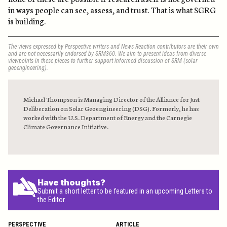
in ways people can see, assess, and trust. That is what SGRG
is building.
The views expressed by Perspective writers and News Reaction contributors are their own
and are not necessarily endorsed by SRM360. We aim to present ideas from diverse
viewpoints in these pieces to further support informed discussion of SRM (solar
geoengineering).
Michael Thompson is Managing Director of the Alliance for Just
Deliberation on Solar Geoengineering (DSG). Formerly, he has
worked with the U.S. Department of Energy and the Carnegie
Climate Governance Initiative.
Have thoughts?
Submit a short letter to be featured in an upcoming Letters to
the Editor.
PERSPECTIVE
ARTICLE